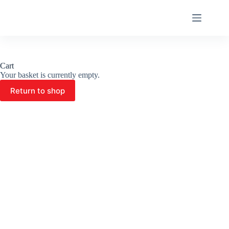
Skip
to
content
Cart
Your basket is currently empty.
Return to shop