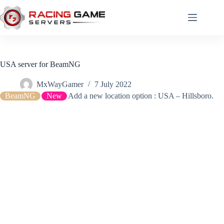
Skip
to
content
USA server for BeamNG
MxWayGamer
7 July 2022
BeamNG
New
Add a new location option : USA – Hillsboro.