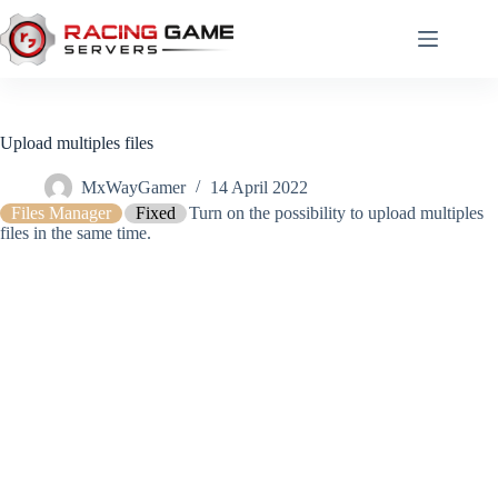
Skip
to
content
Upload multiples files
MxWayGamer
14 April 2022
Files Manager
Fixed
Turn on the possibility to upload multiples
files in the same time.