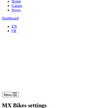
Home
Games
News
Dashboard
EN
FR
Menu
MX Bikes settings