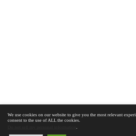
We use cookies on our website to give you the most relevant exper
consent to the use of ALL the cookies.
Do not sell my personal information
.