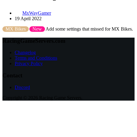
MxWayGamer
19 April 2022
MX Bikes
New
Add some settings that missed for MX Bikes.
RacingGameServers.com
Changelog
Terms and Conditions
Privacy Policy
Contact
Discord
Copyright © 2026 Racing Game Servers.