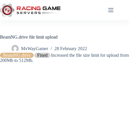
Skip
to
content
BeamNG.drive file limit upload
MxWayGamer
28 February 2022
BeamNG.drive
Fixed
Increased the file size limit for upload from
200Mb to 512Mb.