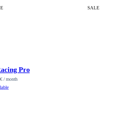
LE
SALE
acing Pro
€
/ month
lable