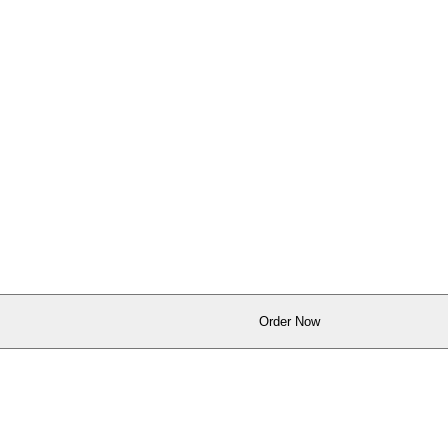
Order Now