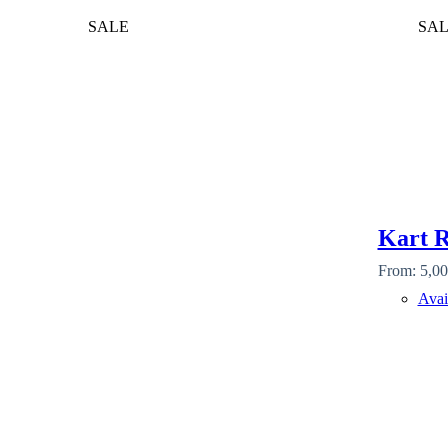
SALE
SA
Kart R
From:
5,00
Avai