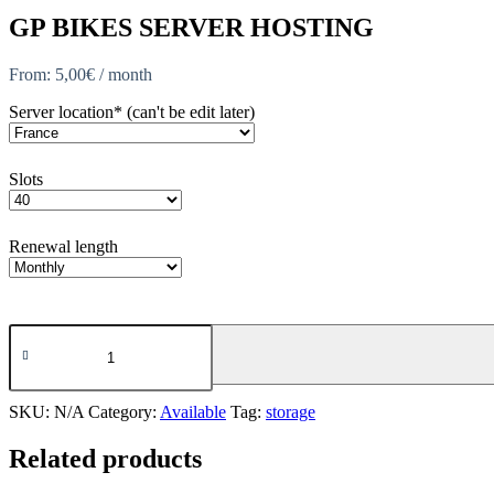
GP BIKES SERVER HOSTING
From:
5,00
€
/ month
Server location* (can't be edit later)
Slots
Renewal length
GP
Bikes
quantity
SKU:
N/A
Category:
Available
Tag:
storage
Related products