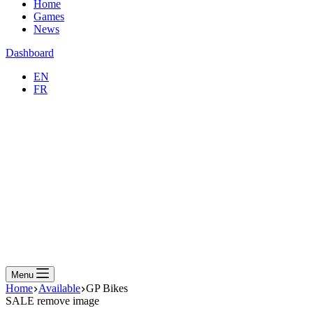
Home
Games
News
Dashboard
EN
FR
Menu
Home
Available
GP Bikes
SALE
remove image