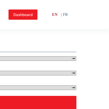
Dashboard
EN
FR