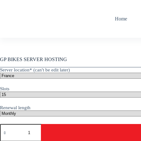
Skip
to
content
Home
GP BIKES SERVER HOSTING
Server location* (can't be edit later)
Slots
Renewal length
GP
Bikes
quantity