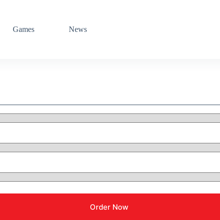
Games
News
Order Now